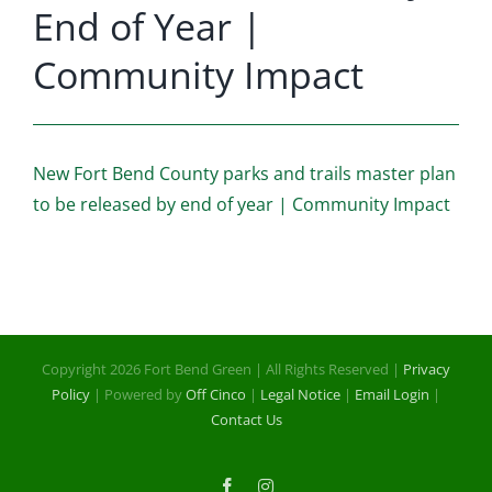
End of Year |
Community Impact
New Fort Bend County parks and trails master plan
to be released by end of year | Community Impact
Copyright 2026 Fort Bend Green | All Rights Reserved |
Privacy
Policy
| Powered by
Off Cinco
|
Legal Notice
|
Email Login
|
Contact Us
Facebook
Instagram