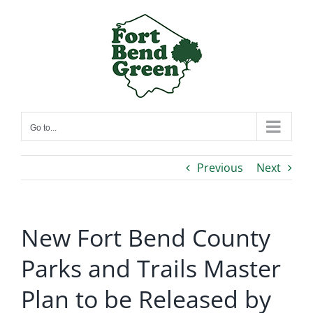
Skip
to
content
Go to...
Previous
Next
New Fort Bend County
Parks and Trails Master
Plan to be Released by