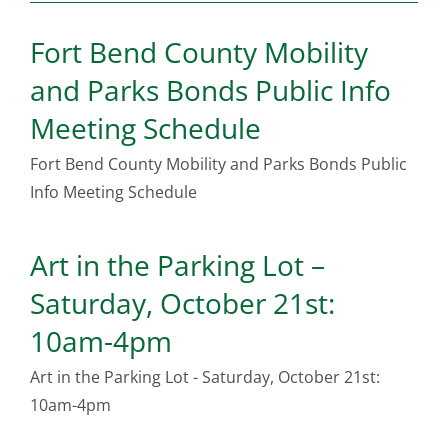
Fort Bend County Mobility
and Parks Bonds Public Info
Meeting Schedule
Fort Bend County Mobility and Parks Bonds Public
Info Meeting Schedule
Art in the Parking Lot –
Saturday, October 21st:
10am-4pm
Art in the Parking Lot - Saturday, October 21st:
10am-4pm