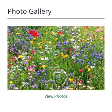
Photo Gallery
View Photos