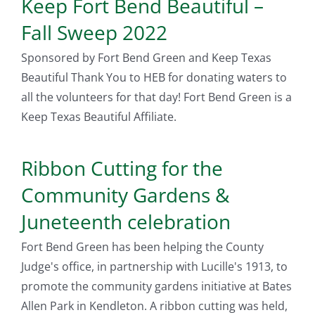
Keep Fort Bend Beautiful –
Fall Sweep 2022
Sponsored by Fort Bend Green and Keep Texas
Beautiful Thank You to HEB for donating waters to
all the volunteers for that day! Fort Bend Green is a
Keep Texas Beautiful Affiliate.
Ribbon Cutting for the
Community Gardens &
Juneteenth celebration
Fort Bend Green has been helping the County
Judge's office, in partnership with Lucille's 1913, to
promote the community gardens initiative at Bates
Allen Park in Kendleton. A ribbon cutting was held,