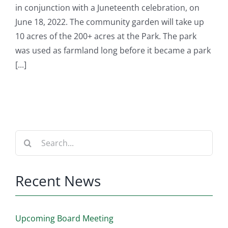
in conjunction with a Juneteenth celebration, on
June 18, 2022. The community garden will take up
10 acres of the 200+ acres at the Park. The park
was used as farmland long before it became a park
[...]
Search
for:
Recent News
Upcoming Board Meeting