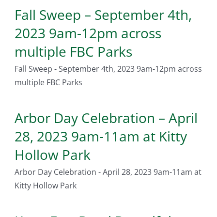
Fall Sweep – September 4th,
2023 9am-12pm across
multiple FBC Parks
Fall Sweep - September 4th, 2023 9am-12pm across
multiple FBC Parks
Arbor Day Celebration – April
28, 2023 9am-11am at Kitty
Hollow Park
Arbor Day Celebration - April 28, 2023 9am-11am at
Kitty Hollow Park