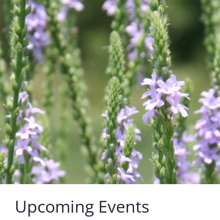
Upcoming Events