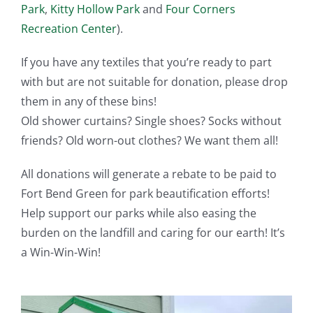
Park
,
Kitty Hollow Park
and
Four Corners
Recreation Center
).
If you have any textiles that you’re ready to part
with but are not suitable for donation, please drop
them in any of these bins!
Old shower curtains? Single shoes? Socks without
friends? Old worn-out clothes? We want them all!
All donations will generate a rebate to be paid to
Fort Bend Green for park beautification efforts!
Help support our parks while also easing the
burden on the landfill and caring for our earth! It’s
a Win-Win-Win!