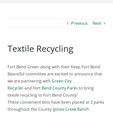
Previous
Next
Textile Recycling
Fort Bend Green along with their Keep Fort Bend
Beautiful committee are excited to announce that
we are partnering with
Green City
Recycler
and
Fort Bend County Parks
to bring
textile recycling to Fort Bend County!
These convenient bins have been placed at 3 parks
throughout the County (
Jones Creek Ranch