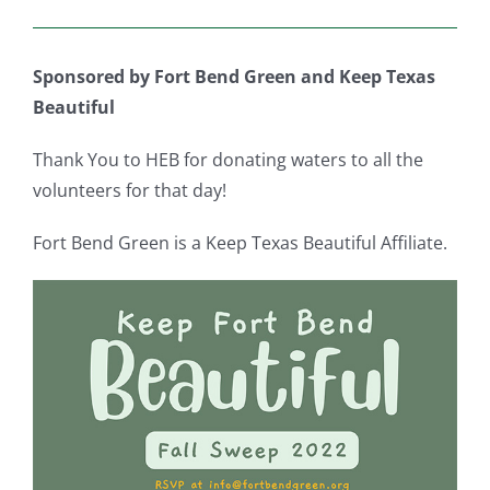
Sponsored by Fort Bend Green and Keep Texas
Beautiful
Thank You to HEB for donating waters to all the
volunteers for that day!
Fort Bend Green is a Keep Texas Beautiful Affiliate.