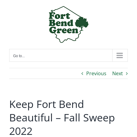
Skip
to
content
Go to...
Previous
Next
Keep Fort Bend
Beautiful – Fall Sweep
2022