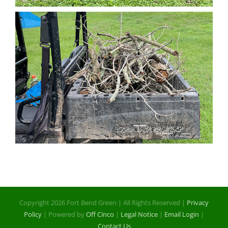
Copyright 2026 Fort Bend Green | All Rights Reserved |
Privacy
Policy
| Powered by
Off Cinco
|
Legal Notice
|
Email Login
|
Contact Us