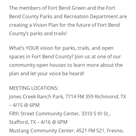
The members of Fort Bend Green and the Fort
Bend County Parks and Recreation Department are
creating a Vision Plan for the future of Fort Bend
County’s parks and trails!
What’s YOUR vision for parks, trails, and open
spaces in Fort Bend County? Join us at one of our
community open houses to learn more about the
plan and let your voice be heard!
MEETING LOCATIONS:
Jones Creek Ranch Park, 7714 FM 359 Richmond, TX
– 4/15 @ 6PM
Fifth Street Community Center, 3310 5 th St.,
Stafford, TX – 4/16 @ 6PM
Mustang Community Center, 4521 FM 521, Fresno,