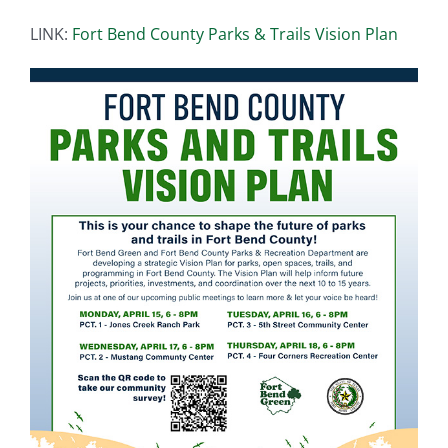
LINK:
Fort Bend County Parks & Trails Vision Plan