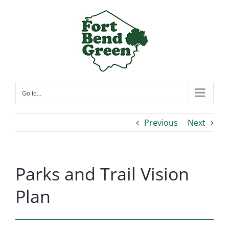
Skip
to
content
Go to...
Previous
Next
Parks and Trail Vision
Plan