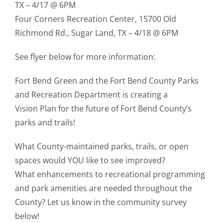
TX – 4/17 @ 6PM
Four Corners Recreation Center, 15700 Old
Richmond Rd., Sugar Land, TX – 4/18 @ 6PM
See flyer below for more information:
Fort Bend Green and the Fort Bend County Parks
and Recreation Department is creating a
Vision Plan for the future of Fort Bend County’s
parks and trails!
What County-maintained parks, trails, or open
spaces would YOU like to see improved?
What enhancements to recreational programming
and park amenities are needed throughout the
County? Let us know in the community survey
below!