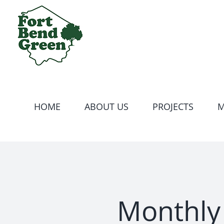
Skip
to
content
HOME
ABOUT US
PROJECTS
M
Monthly